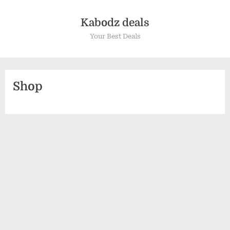
Kabodz deals
Your Best Deals
Shop