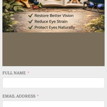
FULL NAME
EMAIL ADDRESS