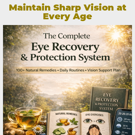
Maintain Sharp Vision at
Every Age