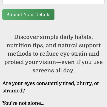
Submit Your Details
Discover simple daily habits,
nutrition tips, and natural support
methods to reduce eye strain and
protect your vision—even if you use
screens all day.
Are your eyes constantly tired, blurry, or
strained?
You’re not alone…